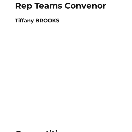
Rep Teams Convenor
Tiffany BROOKS