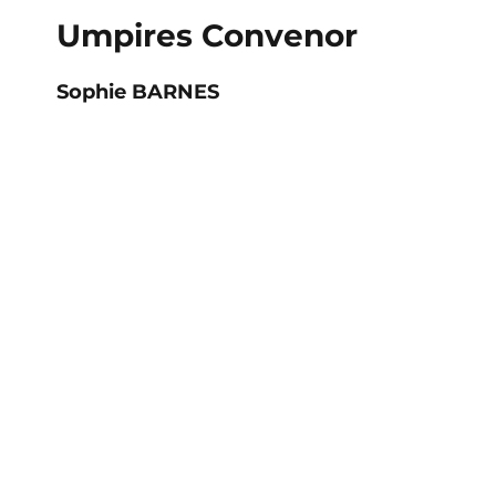
Umpires Convenor
Sophie BARNES