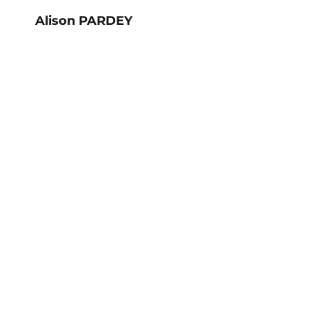
Alison PARDEY