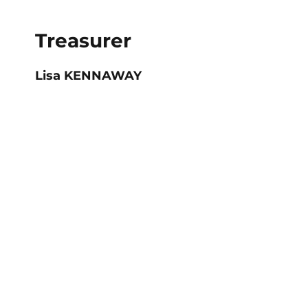
Treasurer
Lisa KENNAWAY