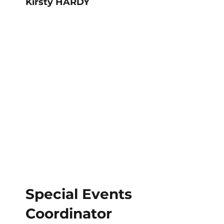
Kirsty HARDY
Special Events
Coordinator