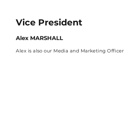
Vice President
Alex MARSHALL
Alex is also our Media and Marketing Officer