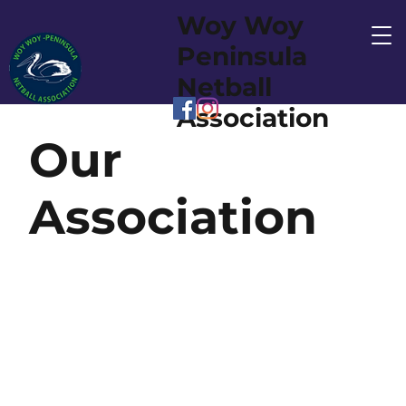
Woy Woy
Peninsula
Netball
Association
Our
Association