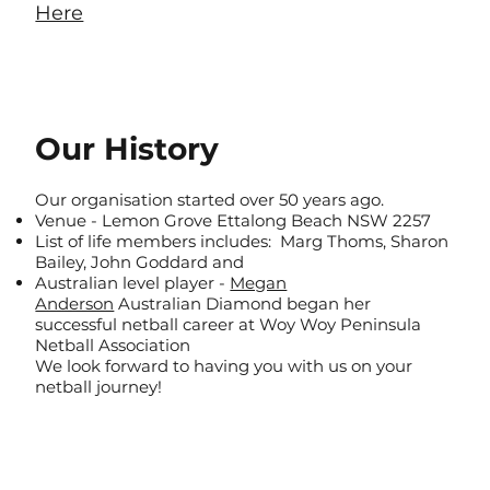
Here
Our History
Our organisation started over 50 years ago.​
Venue - Lemon Grove Ettalong Beach NSW 2257
List of life members includes: Marg Thoms, Sharon
Bailey, John Goddard and
Australian level player -
Megan
Anderson
Australian Diamond began her
successful netball career at Woy Woy Peninsula
Netball Association
We look forward to having you with us on your
netball journey!