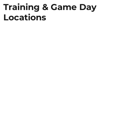
Training & Game Day
Locations