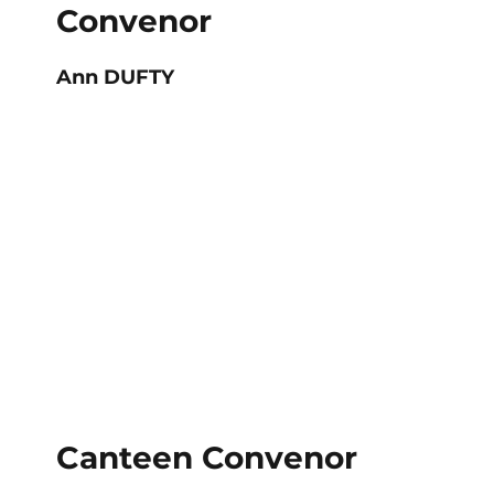
Convenor
Ann DUFTY
Canteen Convenor