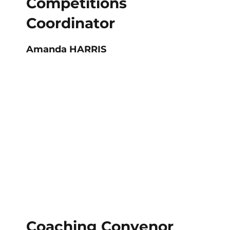
Competitions
Coordinator
Amanda HARRIS
Coaching Convenor