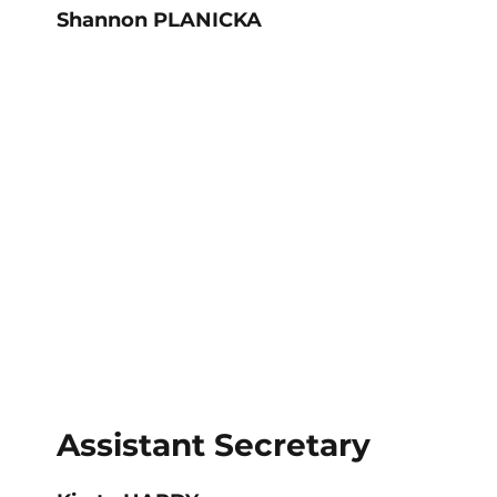
Shannon PLANICKA
Assistant Secretary