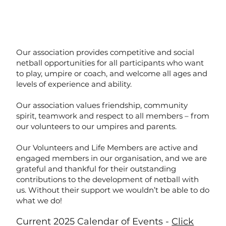
Our association provides competitive and social
netball opportunities for all participants who want
to play, umpire or coach, and welcome all ages and
levels of experience and ability.
Our association values friendship, community
spirit, teamwork and respect to all members – from
our volunteers to our umpires and parents.
Our Volunteers and Life Members are active and
engaged members in our organisation, and we are
grateful and thankful for their outstanding
contributions to the development of netball with
us. Without their support we wouldn’t be able to do
what we do!
Current 2025 Calendar of Events -
Click