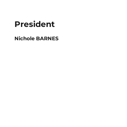
President
Nichole BARNES