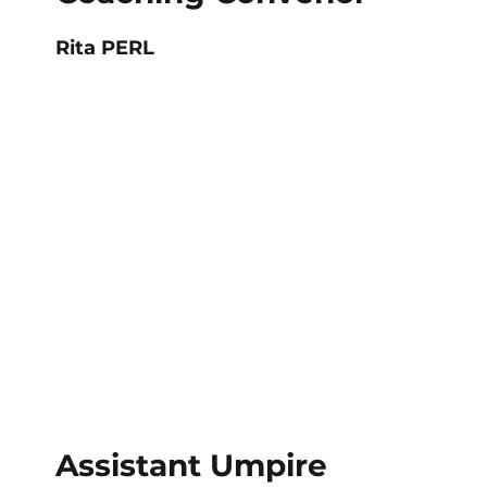
Rita PERL
Assistant Umpire