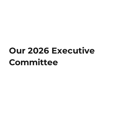
Our 2026 Executive
Committee