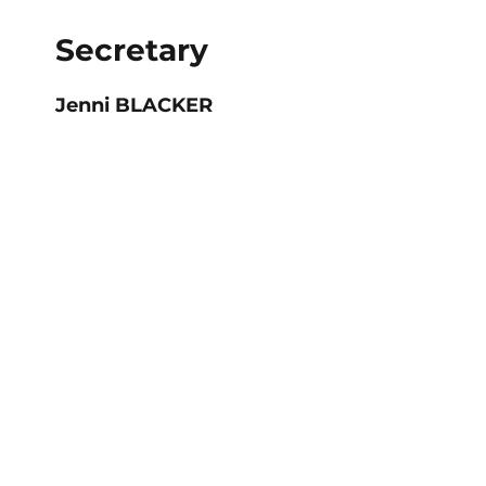
Secretary
Jenni BLACKER