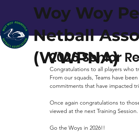
Woy Woy Pe
Netball Ass
(WWPNA)
2026 Senior 
Congratulations to all players who t
From our squads, Teams have been na
commitments that have impacted tria
Once again congratulations to those
viewed at the next Training Session.
Go the Woys in 2026!!