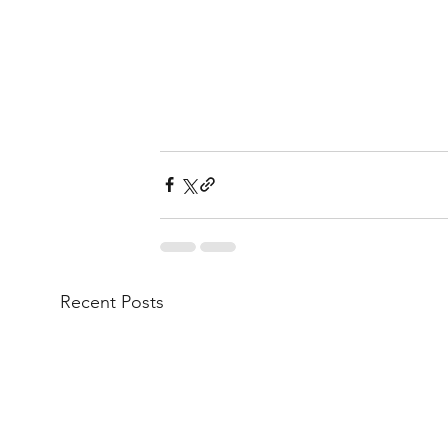
Recent Posts