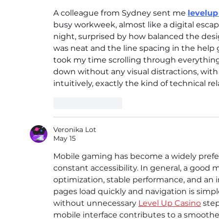
A colleague from Sydney sent me 
levelup
busy workweek, almost like a digital escape
night, surprised by how balanced the design
was neat and the line spacing in the help 
took my time scrolling through everything
down without any visual distractions, wit
intuitively, exactly the kind of technical 
Like
Reply
Veronika Lot
May 15
Mobile gaming has become a widely prefer
constant accessibility. In general, a goo
optimization, stable performance, and an 
pages load quickly and navigation is simpl
without unnecessary 
Level Up Casino
 step
mobile interface contributes to a smooth