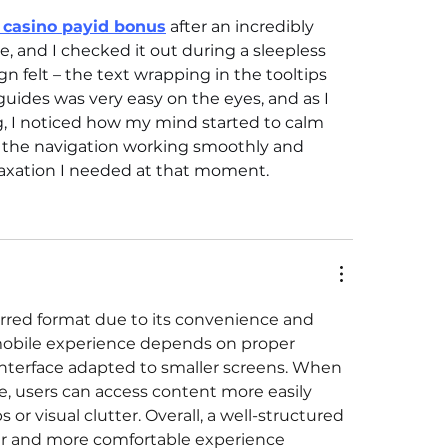
 casino payid bonus
 after an incredibly 
, and I checked it out during a sleepless 
 felt – the text wrapping in the tooltips 
guides was very easy on the eyes, and as I 
, I noticed how my mind started to calm 
h the navigation working smoothly and 
relaxation I needed at that moment.
red format due to its convenience and 
d mobile experience depends on proper 
interface adapted to smaller screens. When 
e, users can access content more easily 
s or visual clutter. Overall, a well-structured 
er and more comfortable experience 