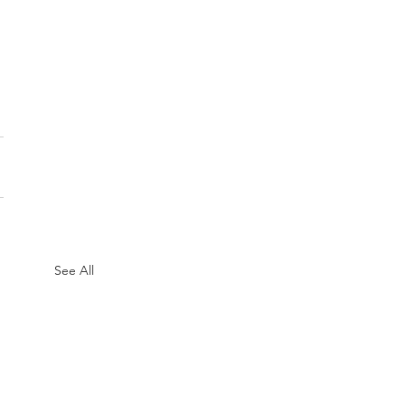
See All