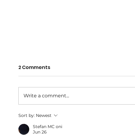
2 Comments
Write a comment...
THANK YOU 2025
AGM
Sort by:
Newest
SPONSORS
Awa
Stefan MC oni
Jun 26