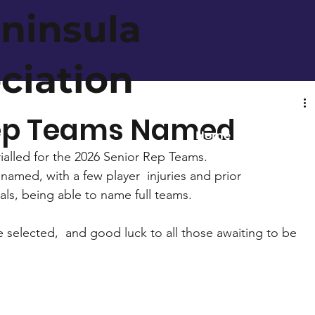
ninsula
ociation
Rep Teams Named
Home
About
rialled for the 2026 Senior Rep Teams. 
med, with a few player  injuries and prior 
ls, being able to name full teams. 
 selected,  and good luck to all those awaiting to be 